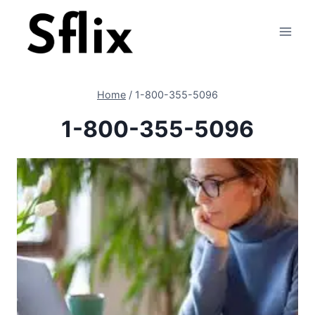
Skip
to
content
Home
/
1-800-355-5096
1-800-355-5096