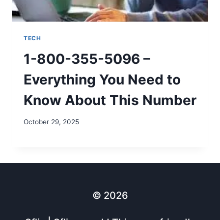
TECH
1-800-355-5096 –
Everything You Need to
Know About This Number
October 29, 2025
© 2026