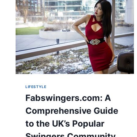
LIFESTYLE
Fabswingers.com: A
Comprehensive Guide
to the UK’s Popular
Swingers Community