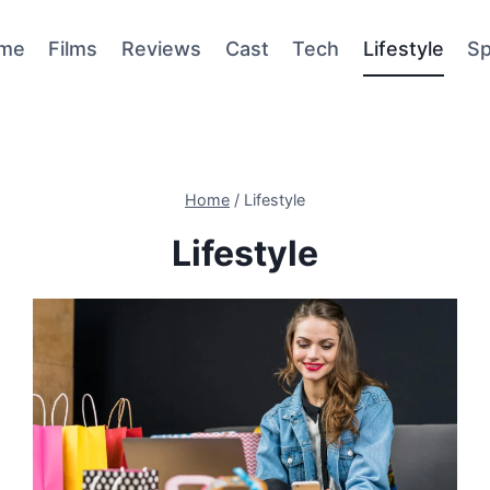
me
Films
Reviews
Cast
Tech
Lifestyle
Sp
Home
/
Lifestyle
Lifestyle