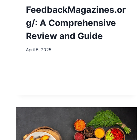
FeedbackMagazines.or
g/: A Comprehensive
Review and Guide
April 5, 2025