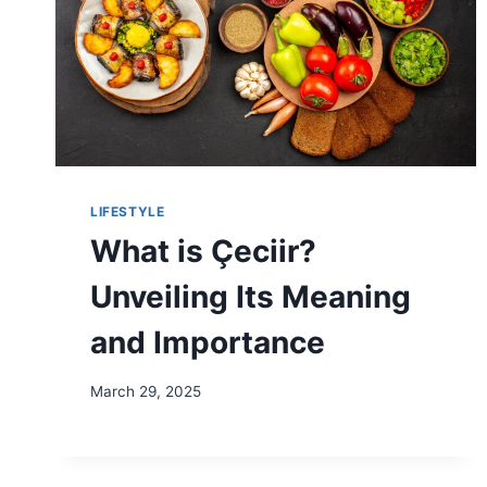
LIFESTYLE
What is Çeciir?
Unveiling Its Meaning
and Importance
March 29, 2025