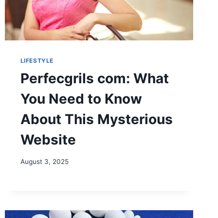
LIFESTYLE
Perfecgrils com: What
You Need to Know
About This Mysterious
Website
August 3, 2025