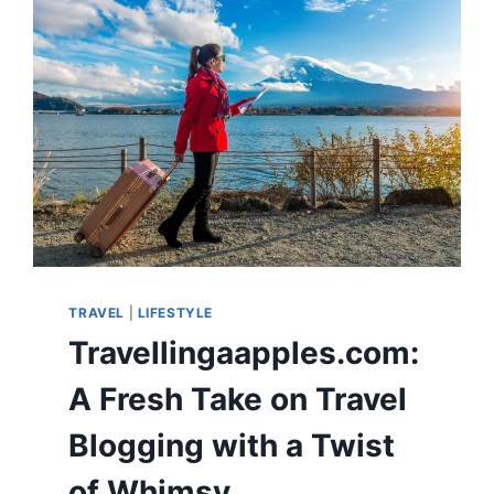
TRAVEL
|
LIFESTYLE
Travellingaapples.com:
A Fresh Take on Travel
Blogging with a Twist
of Whimsy