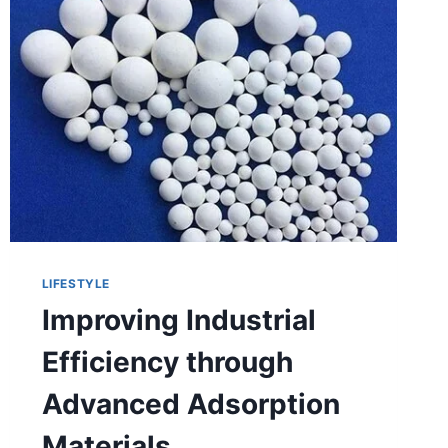
LIFESTYLE
Improving Industrial
Efficiency through
Advanced Adsorption
Materials