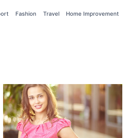
ort
Fashion
Travel
Home Improvement