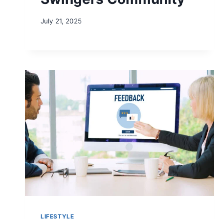
July 21, 2025
LIFESTYLE