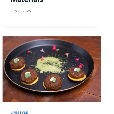
July 8, 2025
LIFESTYLE