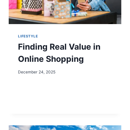
LIFESTYLE
Finding Real Value in
Online Shopping
December 24, 2025