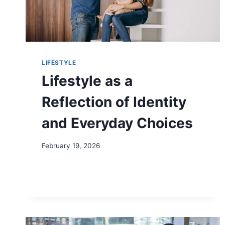
LIFESTYLE
Lifestyle as a
Reflection of Identity
and Everyday Choices
February 19, 2026