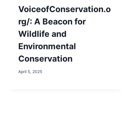
VoiceofConservation.o
rg/: A Beacon for
Wildlife and
Environmental
Conservation
April 5, 2025