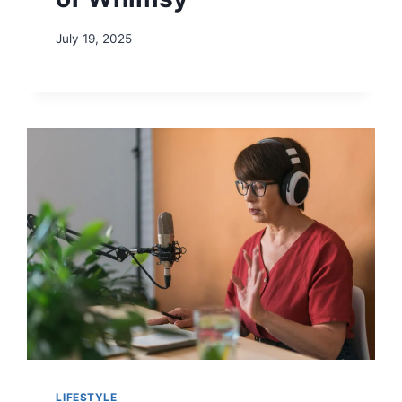
July 19, 2025
LIFESTYLE