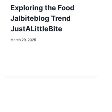
Exploring the Food
Jalbiteblog Trend
JustALittleBite
March 29, 2025