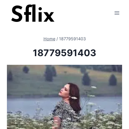
Skip
to
content
Home
/
18779591403
18779591403