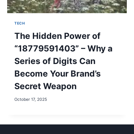
TECH
The Hidden Power of
“18779591403” – Why a
Series of Digits Can
Become Your Brand’s
Secret Weapon
October 17, 2025