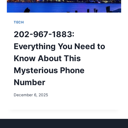
TECH
202-967-1883:
Everything You Need to
Know About This
Mysterious Phone
Number
December 6, 2025