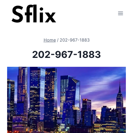
Skip
to
content
Home
/
202-967-1883
202-967-1883