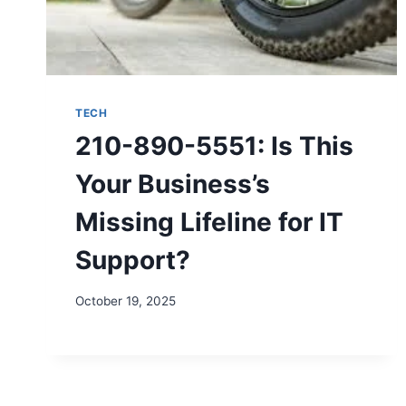
TECH
210-890-5551: Is This
Your Business’s
Missing Lifeline for IT
Support?
October 19, 2025