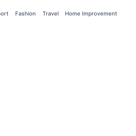
ort
Fashion
Travel
Home Improvement