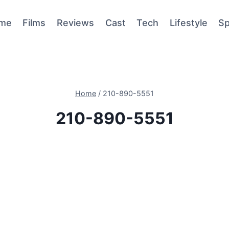
me
Films
Reviews
Cast
Tech
Lifestyle
Sp
Home
/
210-890-5551
210-890-5551