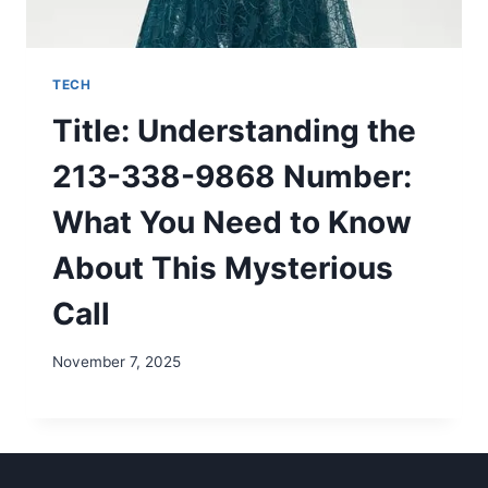
TECH
Title: Understanding the
213-338-9868 Number:
What You Need to Know
About This Mysterious
Call
November 7, 2025