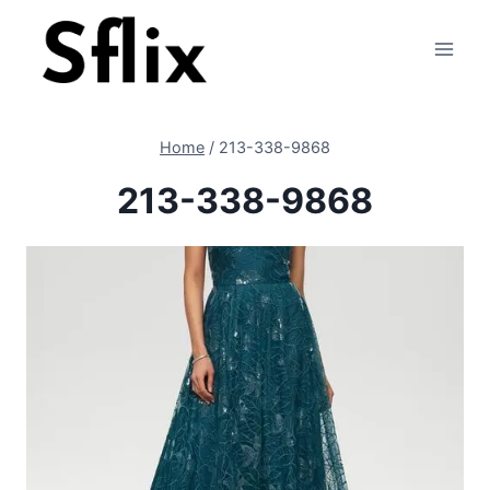
Skip
to
content
Home
/
213-338-9868
213-338-9868