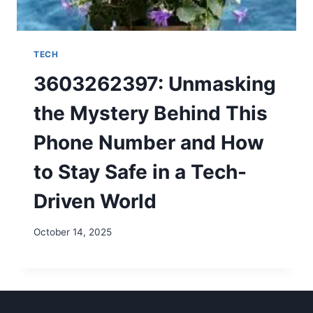
TECH
3603262397: Unmasking
the Mystery Behind This
Phone Number and How
to Stay Safe in a Tech-
Driven World
October 14, 2025