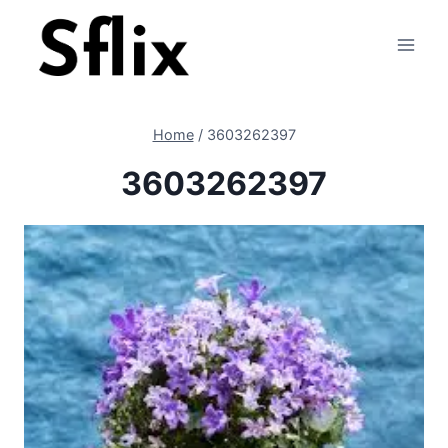
Skip
to
content
Home
/
3603262397
3603262397