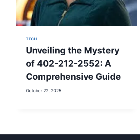
TECH
Unveiling the Mystery
of 402-212-2552: A
Comprehensive Guide
October 22, 2025