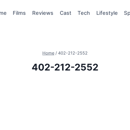
me
Films
Reviews
Cast
Tech
Lifestyle
Sp
Home
/
402-212-2552
402-212-2552