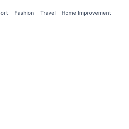
ort
Fashion
Travel
Home Improvement