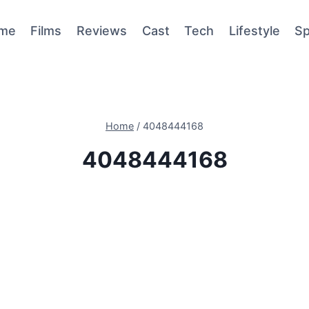
me
Films
Reviews
Cast
Tech
Lifestyle
Sp
Home
/
4048444168
4048444168