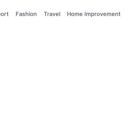
ort
Fashion
Travel
Home Improvement