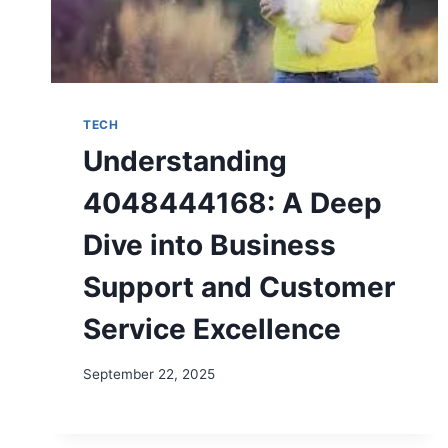
TECH
Understanding
4048444168: A Deep
Dive into Business
Support and Customer
Service Excellence
September 22, 2025