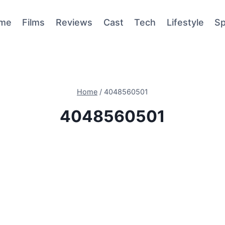
me
Films
Reviews
Cast
Tech
Lifestyle
Sp
Home
/
4048560501
4048560501