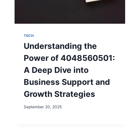
TECH
Understanding the
Power of 4048560501:
A Deep Dive into
Business Support and
Growth Strategies
September 20, 2025