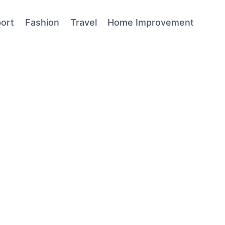
ort
Fashion
Travel
Home Improvement