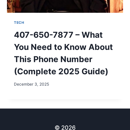
TECH
407-650-7877 – What
You Need to Know About
This Phone Number
(Complete 2025 Guide)
December 3, 2025
© 2026