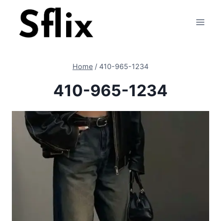
Skip
to
content
Home
/
410-965-1234
410-965-1234