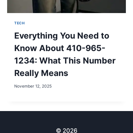
TECH
Everything You Need to
Know About 410-965-
1234: What This Number
Really Means
November 12, 2025
© 2026