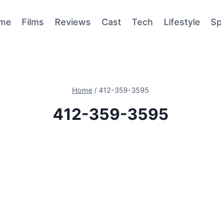
me
Films
Reviews
Cast
Tech
Lifestyle
Sp
Home
/
412-359-3595
412-359-3595