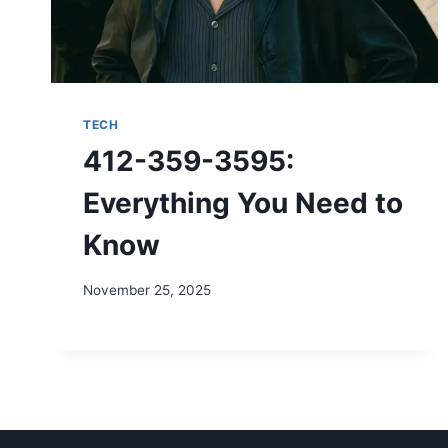
TECH
412-359-3595:
Everything You Need to
Know
November 25, 2025