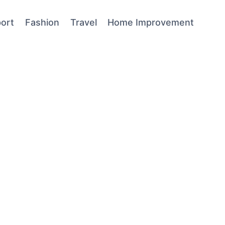
ort
Fashion
Travel
Home Improvement