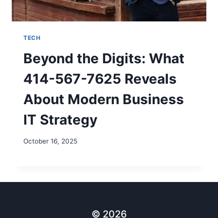
TECH
Beyond the Digits: What
414-567-7625 Reveals
About Modern Business
IT Strategy
October 16, 2025
© 2026