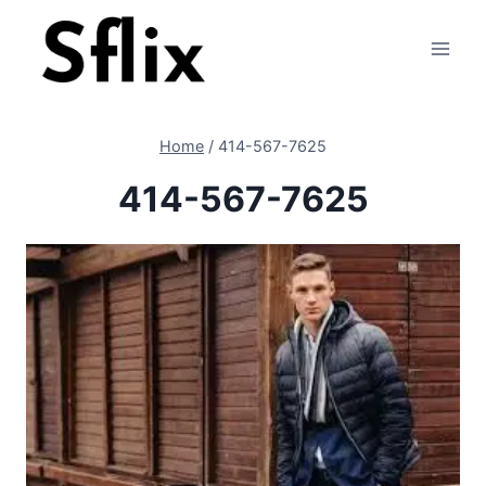
Skip
to
content
Home
/
414-567-7625
414-567-7625