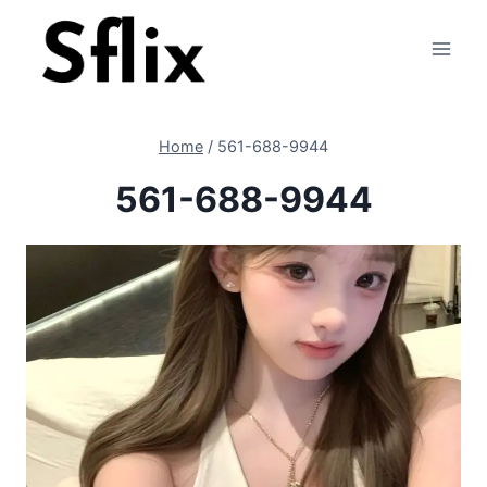
Skip
to
content
Home
/
561-688-9944
561-688-9944