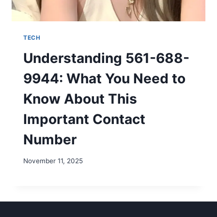
TECH
Understanding 561-688-
9944: What You Need to
Know About This
Important Contact
Number
November 11, 2025