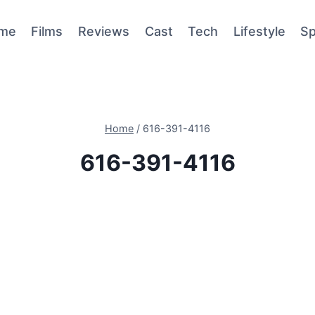
me
Films
Reviews
Cast
Tech
Lifestyle
Sp
Home
/
616-391-4116
616-391-4116