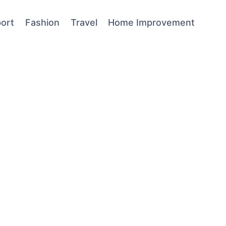
ort
Fashion
Travel
Home Improvement