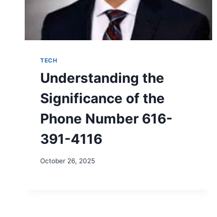
TECH
Understanding the
Significance of the
Phone Number 616-
391-4116
October 26, 2025