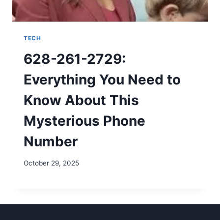
TECH
628-261-2729:
Everything You Need to
Know About This
Mysterious Phone
Number
October 29, 2025