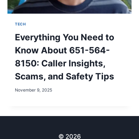
TECH
Everything You Need to
Know About 651-564-
8150: Caller Insights,
Scams, and Safety Tips
November 9, 2025
© 2026