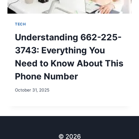
TECH
Understanding 662-225-
3743: Everything You
Need to Know About This
Phone Number
October 31, 2025
© 2026