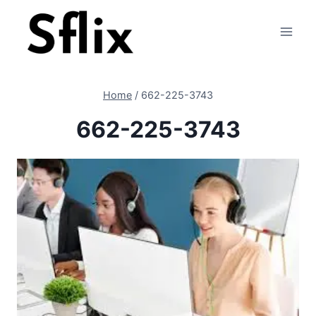
Skip
to
content
Home
/
662-225-3743
662-225-3743