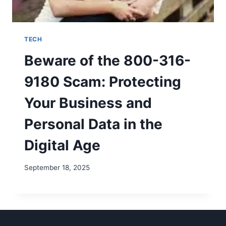
TECH
Beware of the 800-316-
9180 Scam: Protecting
Your Business and
Personal Data in the
Digital Age
September 18, 2025