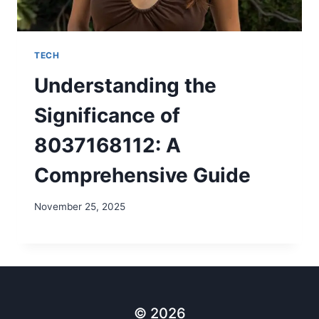
TECH
Understanding the
Significance of
8037168112: A
Comprehensive Guide
November 25, 2025
© 2026