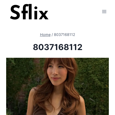
Skip
to
content
Home
/
8037168112
8037168112