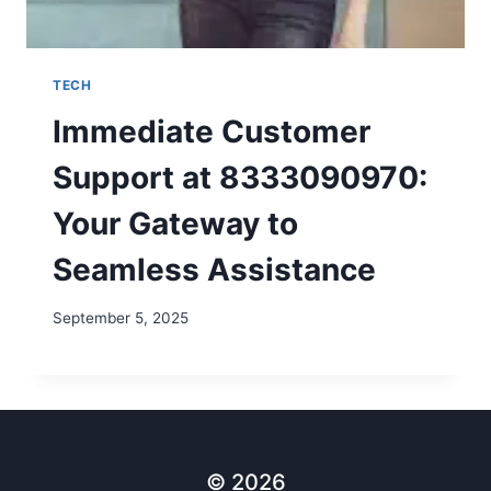
TECH
Immediate Customer
Support at 8333090970:
Your Gateway to
Seamless Assistance
September 5, 2025
© 2026