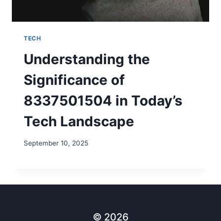
TECH
Understanding the
Significance of
8337501504 in Today’s
Tech Landscape
September 10, 2025
© 2026