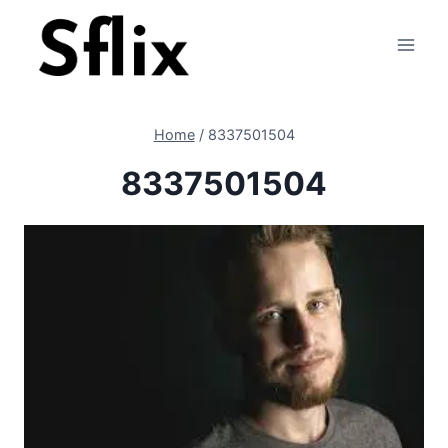
Skip
to
content
Home
/
8337501504
8337501504