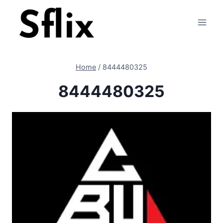
Skip
to
content
Home
/
8444480325
8444480325