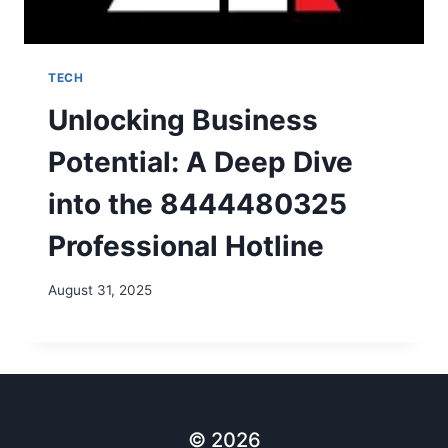
TECH
Unlocking Business
Potential: A Deep Dive
into the 8444480325
Professional Hotline
August 31, 2025
© 2026