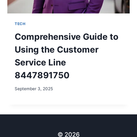
TECH
Comprehensive Guide to
Using the Customer
Service Line
8447891750
September 3, 2025
© 2026