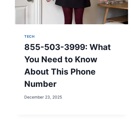
TECH
855-503-3999: What
You Need to Know
About This Phone
Number
December 23, 2025