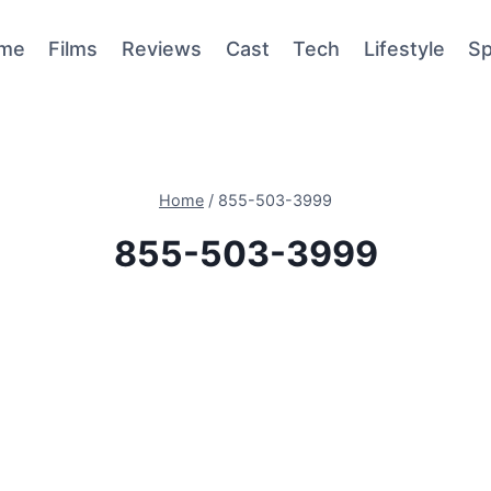
me
Films
Reviews
Cast
Tech
Lifestyle
Sp
Home
/
855-503-3999
855-503-3999