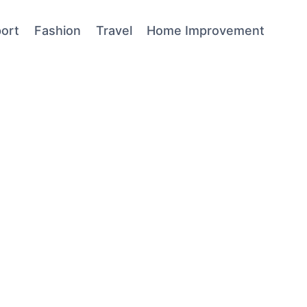
ort
Fashion
Travel
Home Improvement