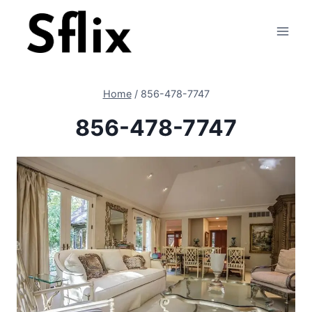
Skip
to
content
Home
/
856-478-7747
856-478-7747