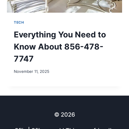
TECH
Everything You Need to
Know About 856-478-
7747
November 11, 2025
© 2026