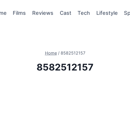
me
Films
Reviews
Cast
Tech
Lifestyle
Sp
Home
/
8582512157
8582512157