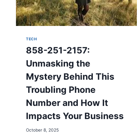
TECH
858-251-2157:
Unmasking the
Mystery Behind This
Troubling Phone
Number and How It
Impacts Your Business
October 8, 2025