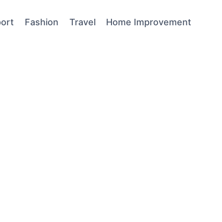
ort
Fashion
Travel
Home Improvement