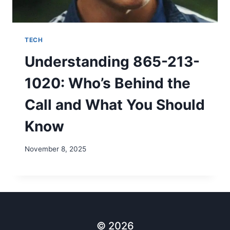
TECH
Understanding 865-213-
1020: Who’s Behind the
Call and What You Should
Know
November 8, 2025
© 2026