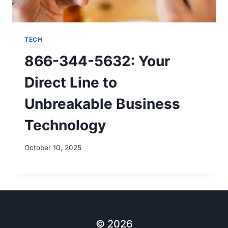
TECH
866-344-5632: Your
Direct Line to
Unbreakable Business
Technology
October 10, 2025
© 2026