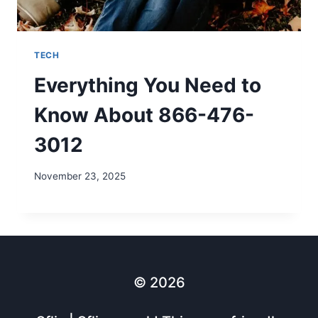
TECH
Everything You Need to
Know About 866-476-
3012
November 23, 2025
© 2026