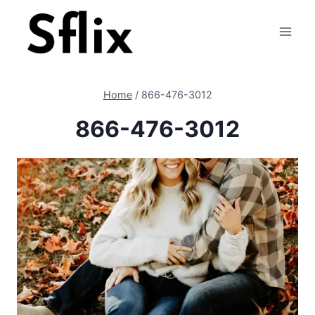
Skip
to
content
Home
/
866-476-3012
866-476-3012