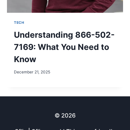
TECH
Understanding 866-502-
7169: What You Need to
Know
December 21, 2025
© 2026