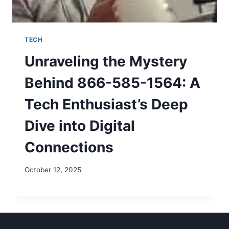
TECH
Unraveling the Mystery
Behind 866-585-1564: A
Tech Enthusiast’s Deep
Dive into Digital
Connections
October 12, 2025