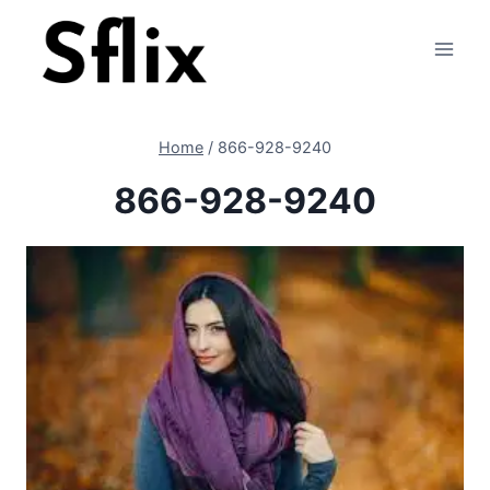
Skip
to
content
Home
/
866-928-9240
866-928-9240