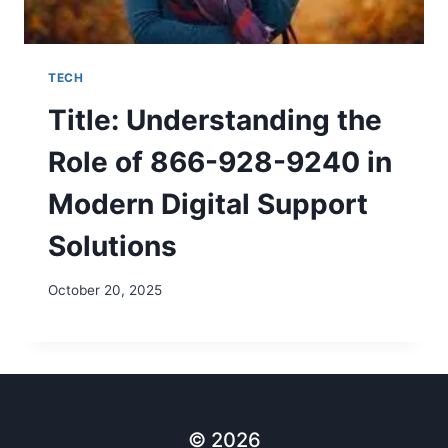
TECH
Title: Understanding the
Role of 866-928-9240 in
Modern Digital Support
Solutions
October 20, 2025
© 2026