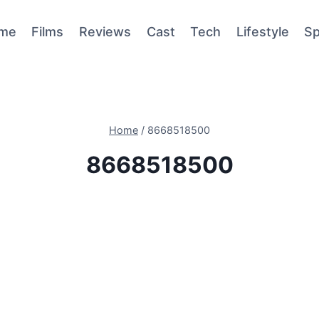
me
Films
Reviews
Cast
Tech
Lifestyle
Sp
Home
/
8668518500
8668518500