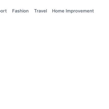
ort
Fashion
Travel
Home Improvement