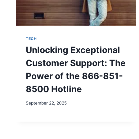
TECH
Unlocking Exceptional
Customer Support: The
Power of the 866-851-
8500 Hotline
September 22, 2025