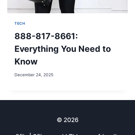
TECH
888-817-8661:
Everything You Need to
Know
December 24, 2025
© 2026