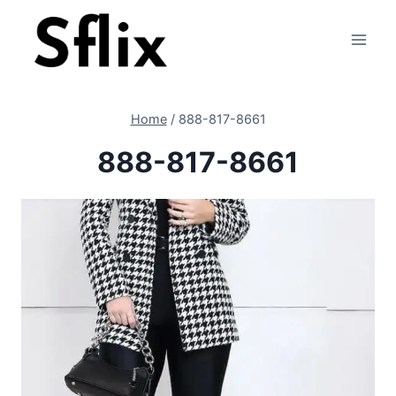
Skip
to
content
Home
/
888-817-8661
888-817-8661