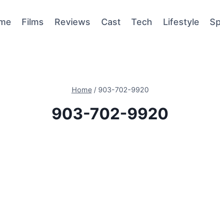
me
Films
Reviews
Cast
Tech
Lifestyle
Sp
Home
/
903-702-9920
903-702-9920