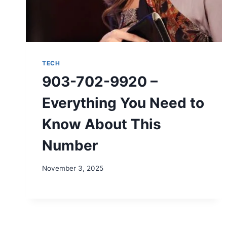
TECH
903-702-9920 –
Everything You Need to
Know About This
Number
November 3, 2025