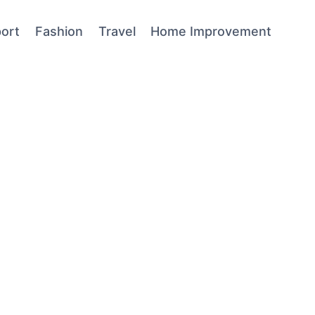
ort
Fashion
Travel
Home Improvement