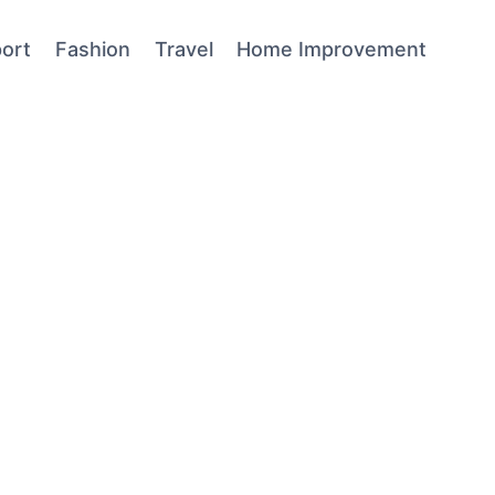
ort
Fashion
Travel
Home Improvement