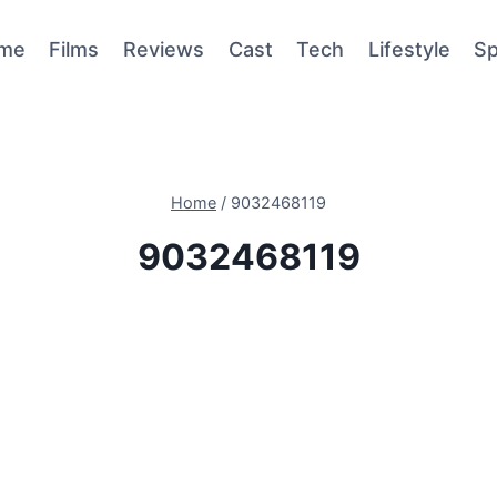
me
Films
Reviews
Cast
Tech
Lifestyle
Sp
Home
/
9032468119
9032468119