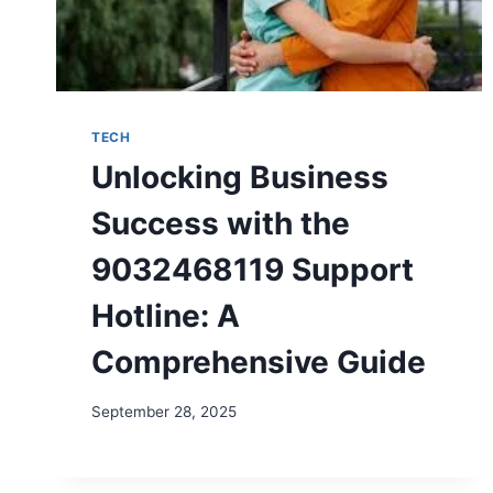
TECH
Unlocking Business
Success with the
9032468119 Support
Hotline: A
Comprehensive Guide
September 28, 2025