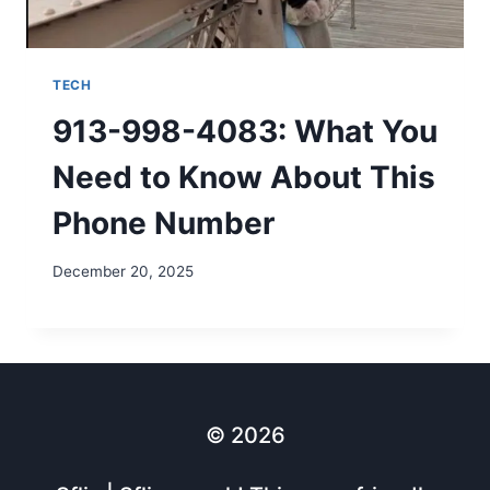
TECH
913-998-4083: What You
Need to Know About This
Phone Number
December 20, 2025
© 2026