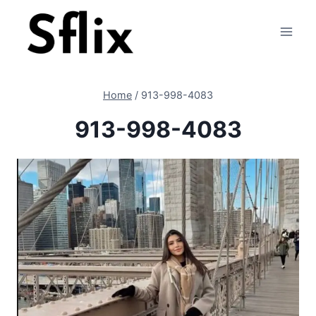
Skip
to
content
Home
/
913-998-4083
913-998-4083