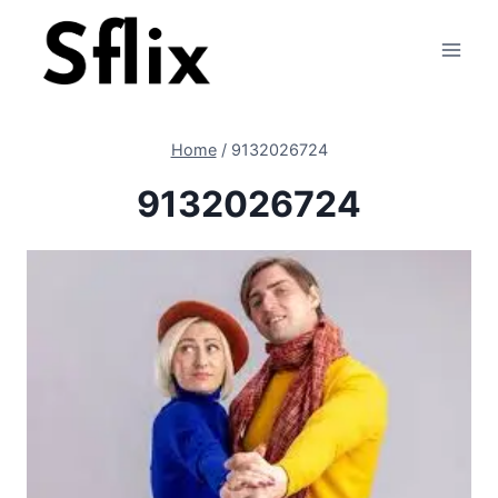
Skip
to
content
Home
/
9132026724
9132026724