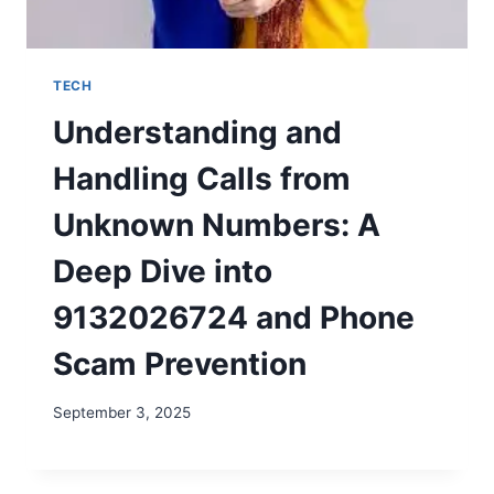
TECH
Understanding and
Handling Calls from
Unknown Numbers: A
Deep Dive into
9132026724 and Phone
Scam Prevention
September 3, 2025