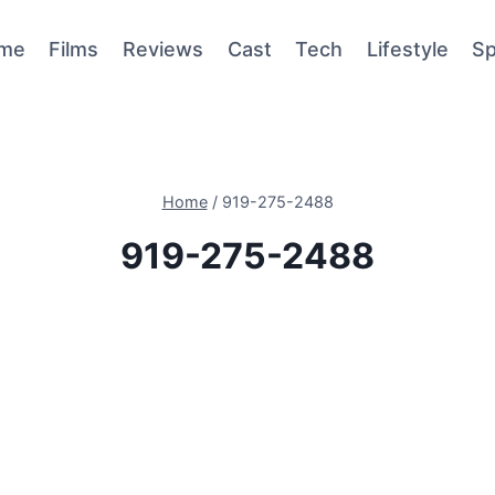
me
Films
Reviews
Cast
Tech
Lifestyle
Sp
Home
/
919-275-2488
919-275-2488