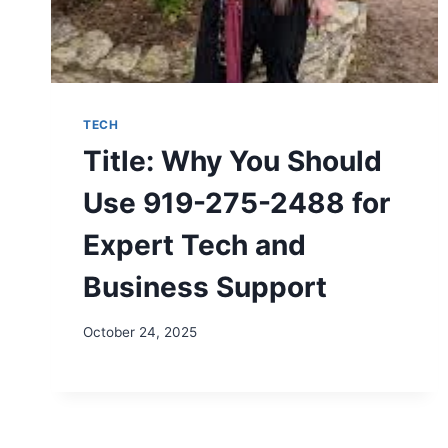
TECH
Title: Why You Should
Use 919-275-2488 for
Expert Tech and
Business Support
October 24, 2025