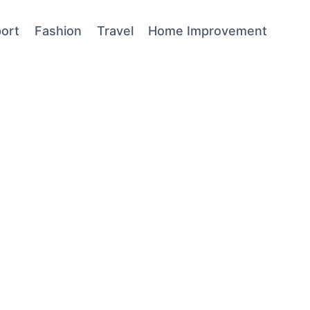
ort
Fashion
Travel
Home Improvement