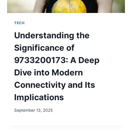
TECH
Understanding the
Significance of
9733200173: A Deep
Dive into Modern
Connectivity and Its
Implications
September 13, 2025