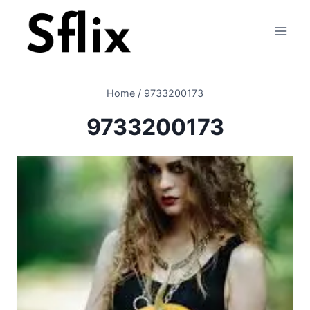
Skip
to
content
Home
/
9733200173
9733200173