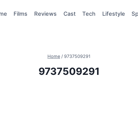
me
Films
Reviews
Cast
Tech
Lifestyle
Sp
Home
/
9737509291
9737509291