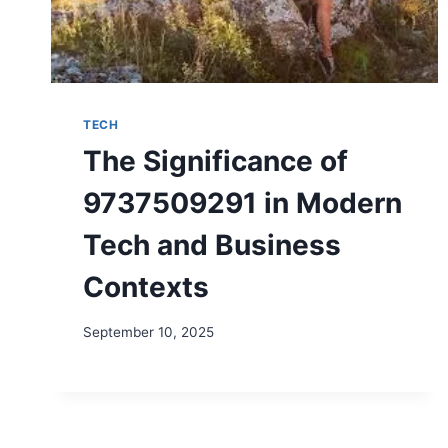
TECH
The Significance of
9737509291 in Modern
Tech and Business
Contexts
September 10, 2025