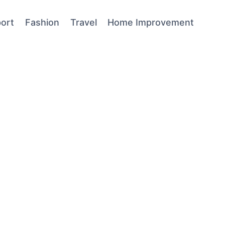
ort
Fashion
Travel
Home Improvement