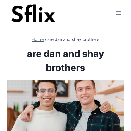
Skip
to
content
Home
/
are dan and shay brothers
are dan and shay
brothers