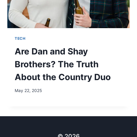
TECH
Are Dan and Shay
Brothers? The Truth
About the Country Duo
May 22, 2025
© 2026