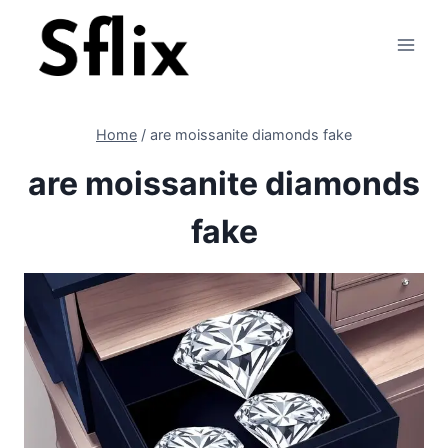
Skip
to
content
Home
/
are moissanite diamonds fake
are moissanite diamonds
fake