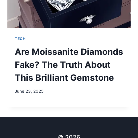
TECH
Are Moissanite Diamonds
Fake? The Truth About
This Brilliant Gemstone
June 23, 2025
© 2026