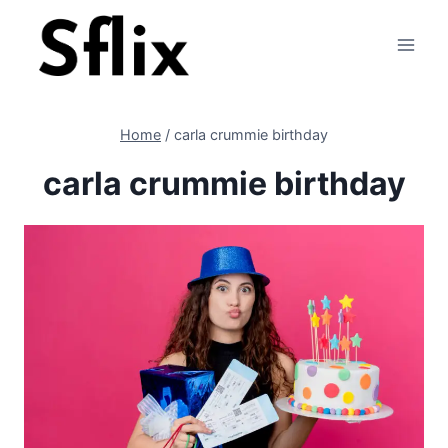
Skip
to
content
Home
/
carla crummie birthday
carla crummie birthday