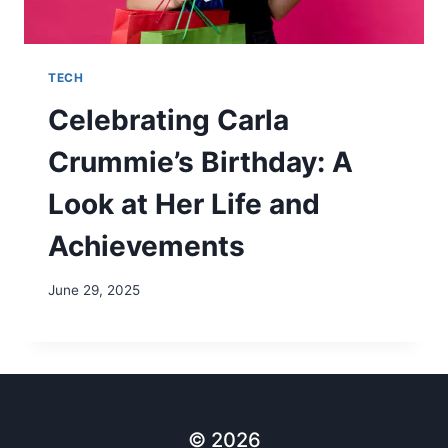
TECH
Celebrating Carla
Crummie’s Birthday: A
Look at Her Life and
Achievements
June 29, 2025
© 2026