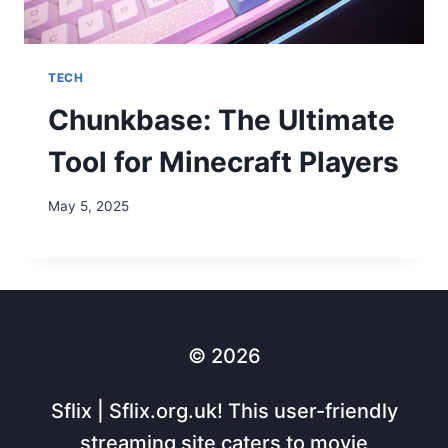
TECH
Chunkbase: The Ultimate
Tool for Minecraft Players
May 5, 2025
© 2026
Sflix | Sflix.org.uk! This user-friendly
streaming site caters to movie