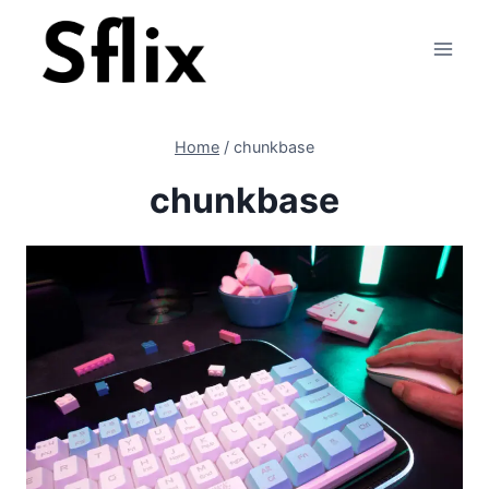
Skip
to
content
Home
/
chunkbase
chunkbase