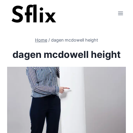
Skip
to
content
Home
/
dagen mcdowell height
dagen mcdowell height