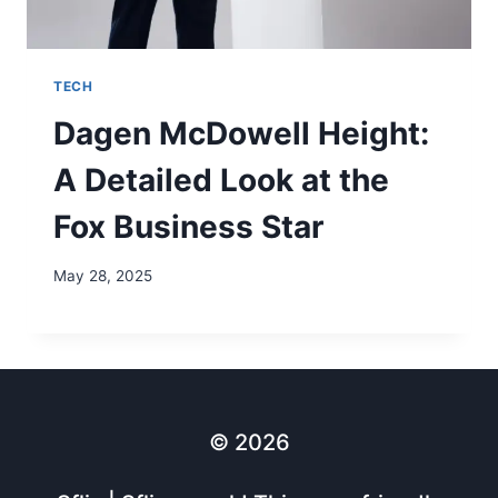
TECH
Dagen McDowell Height:
A Detailed Look at the
Fox Business Star
May 28, 2025
© 2026