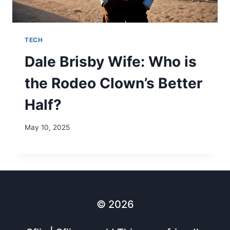
TECH
Dale Brisby Wife: Who is
the Rodeo Clown’s Better
Half?
May 10, 2025
© 2026