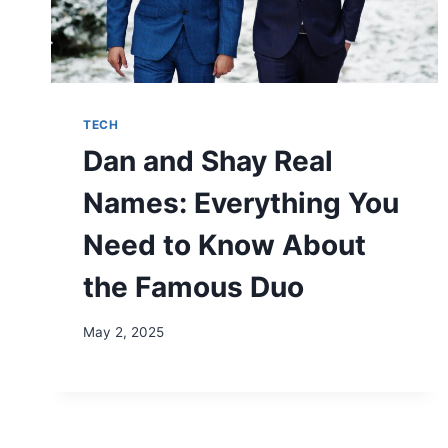
TECH
Dan and Shay Real
Names: Everything You
Need to Know About
the Famous Duo
May 2, 2025