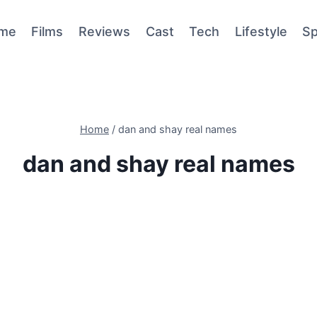
me
Films
Reviews
Cast
Tech
Lifestyle
Sp
Home
/
dan and shay real names
dan and shay real names