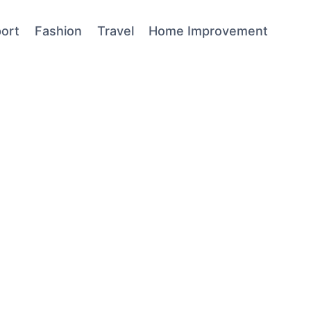
ort
Fashion
Travel
Home Improvement